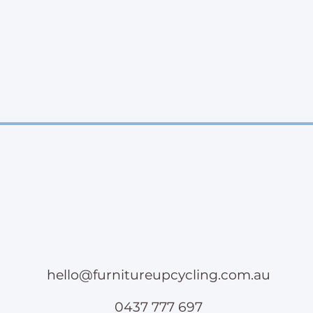
hello@furnitureupcycling.com.au
0437 777 697