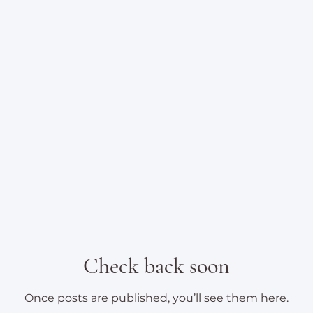
Check back soon
Once posts are published, you’ll see them here.