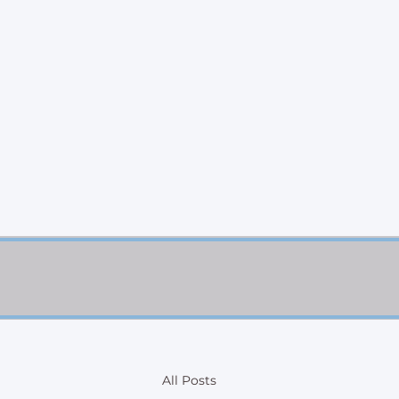
All Posts