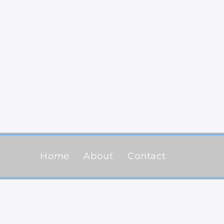
Home
About
Contact