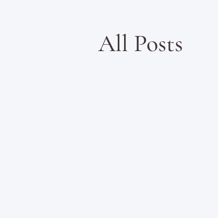
All Posts