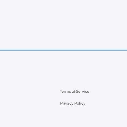
Terms of Service
Privacy Policy