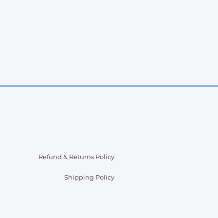
Refund & Returns Policy
Shipping Policy